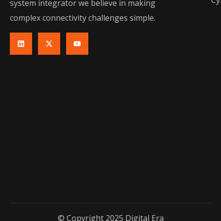
Cy
system integrator we believe in making
complex connectivity challenges simple.
© Copyright 2025 Digital Era