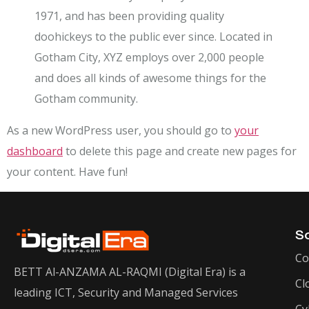
1971, and has been providing quality
doohickeys to the public ever since. Located in
Gotham City, XYZ employs over 2,000 people
and does all kinds of awesome things for the
Gotham community.
As a new WordPress user, you should go to
your
dashboard
to delete this page and create new pages for
your content. Have fun!
So
Co
BETT Al-ANZAMA AL-RAQMI (Digital Era) is a
Cl
leading ICT, Security and Managed Services