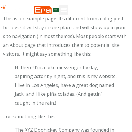
Sample Page
This is an example page. It’s different from a blog post
because it will stay in one place and will show up in your
site navigation (in most themes). Most people start with
an About page that introduces them to potential site
visitors. It might say something like this:
Hi there! I’m a bike messenger by day,
aspiring actor by night, and this is my website.
I live in Los Angeles, have a great dog named
Jack, and I like piña coladas. (And gettin’
caught in the rain.)
…or something like this:
The XYZ Doohickey Company was founded in