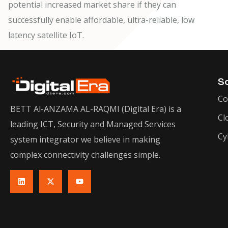
potential increased market share if they can
successfully enable affordable, ultra-reliable, low
latency satellite IoT.
So
Co
BETT Al-ANZAMA AL-RAQMI (Digital Era) is a
Cl
leading ICT, Security and Managed Services
Cy
system integrator we believe in making
complex connectivity challenges simple.