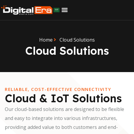
Home
Cloud Solutions
Cloud Solutions
RELIABLE, COST-EFFECTIVE CONNECTIVITY
Cloud & IoT Solutions
Our cloud-based solutions are designed to be flexible
and easy to integrate into various infrastructures,
providing added value to both customers and end-