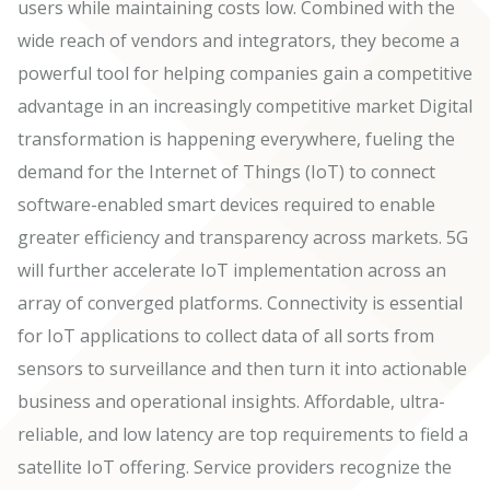
users while maintaining costs low. Combined with the
wide reach of vendors and integrators, they become a
powerful tool for helping companies gain a competitive
advantage in an increasingly competitive market Digital
transformation is happening everywhere, fueling the
demand for the Internet of Things (IoT) to connect
software-enabled smart devices required to enable
greater efficiency and transparency across markets. 5G
will further accelerate IoT implementation across an
array of converged platforms. Connectivity is essential
for IoT applications to collect data of all sorts from
sensors to surveillance and then turn it into actionable
business and operational insights. Affordable, ultra-
reliable, and low latency are top requirements to field a
satellite IoT offering. Service providers recognize the