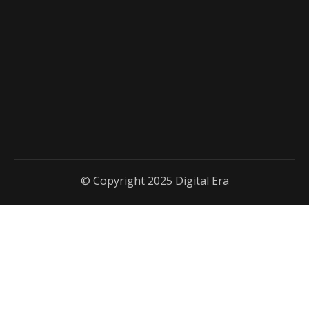
© Copyright 2025 Digital Era