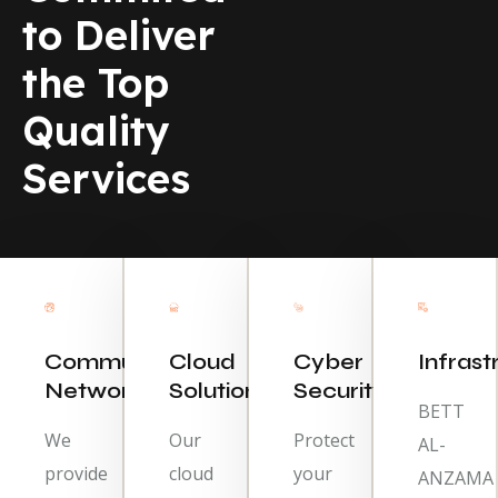
to Deliver
the Top
Quality
Services
Communication
Cloud
Cyber
Infrast
Network
Solutions
Security
BETT
We
Our
Protect
AL-
provide
cloud
your
ANZAMA