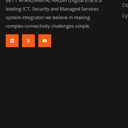
BETT Al-ANZAMA AL-RAQMI (Digital Era) is a
Cl
leading ICT, Security and Managed Services
Cy
system integrator we believe in making
complex connectivity challenges simple.