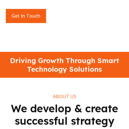
learning in today’s rapidly evolving digital landscape.
Get In Touch
Driving Growth Through Smart
Technology Solutions
ABOUT US
We develop & create
successful strategy