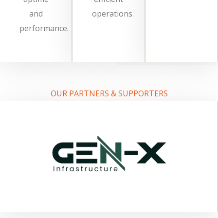
and
operations.
performance.
OUR PARTNERS & SUPPORTERS