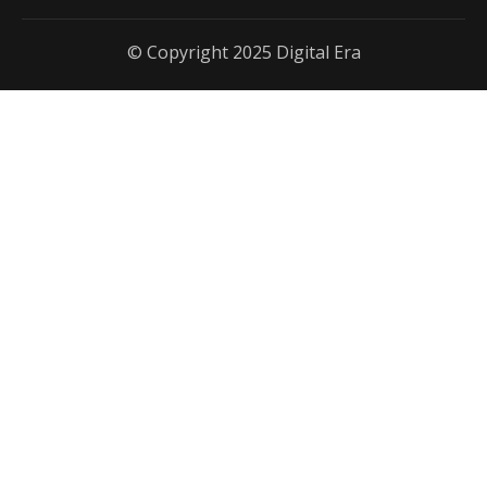
© Copyright 2025 Digital Era