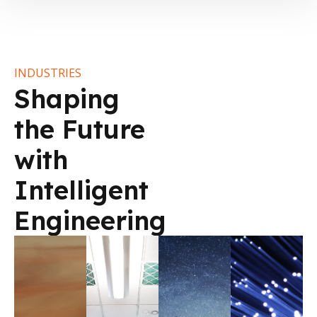
INDUSTRIES
Shaping
the Future
with
Intelligent
Engineering