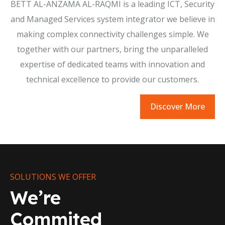
BETT AL-ANZAMA AL-RAQMI is a leading ICT, Security
and Managed Services system integrator we believe in
making complex connectivity challenges simple. We
together with our partners, bring the unparalleled
expertise of dedicated teams with innovation and
technical excellence to provide our customers.
Discover More
SOLUTIONS WE OFFER
We’re
Commited