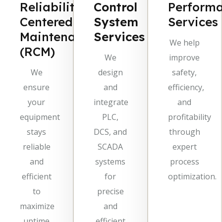
Reliability-
Control
Perform
Centered
System
Services
Maintenance
Services
We help
(RCM)
We
improve
We
design
safety,
ensure
and
efficiency,
your
integrate
and
equipment
PLC,
profitability
stays
DCS, and
through
reliable
SCADA
expert
and
systems
process
efficient
for
optimization.
to
precise
maximize
and
uptime
efficient