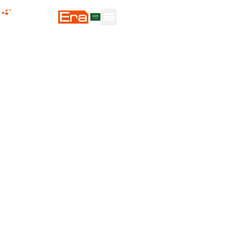
The Best
Solutions For
Your Business
At BETT Al-ANZAMA AL-RAQMI (Digital Era), our
prime objective is to focus on what we know best —
developing and delivering advanced technology
competencies that empower your business to keep
pace with continuous growth, innovation, and