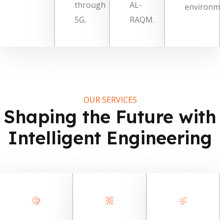
through
AL-
environm
5G.
RAQM.
OUR SERVICES
Shaping the Future with
Intelligent Engineering