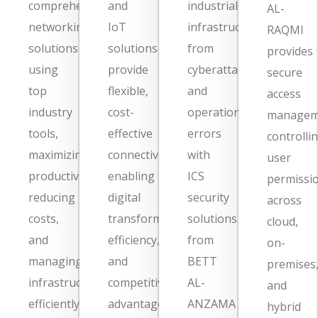
comprehensive
and
industrial
AL-
networking
IoT
infrastructure
RAQMI
solutions
solutions
from
provides
using
provide
cyberattacks
secure
top
flexible,
and
access
industry
cost-
operational
managem
tools,
effective
errors
controlli
maximizing
connectivity,
with
user
productivity,
enabling
ICS
permissi
reducing
digital
security
across
costs,
transformation,
solutions
cloud,
and
efficiency,
from
on-
managing
and
BETT
premises
infrastructure
competitive
AL-
and
efficiently.
advantage
ANZAMA
hybrid