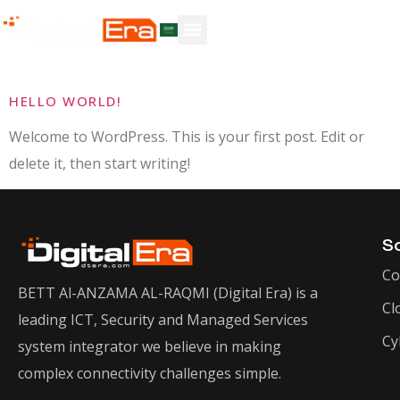
Author:
dtera
HELLO WORLD!
Welcome to WordPress. This is your first post. Edit or
delete it, then start writing!
So
Co
BETT Al-ANZAMA AL-RAQMI (Digital Era) is a
Cl
leading ICT, Security and Managed Services
Cy
system integrator we believe in making
complex connectivity challenges simple.