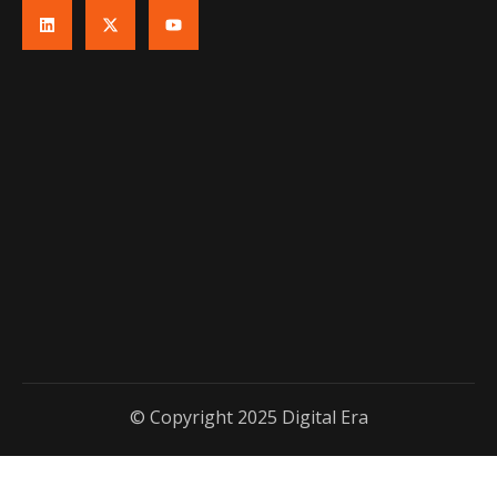
© Copyright 2025 Digital Era